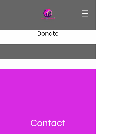
Donate
Contact