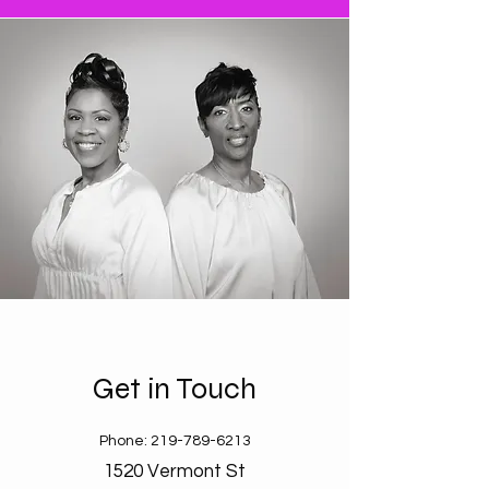
Get in Touch
Phone:
219-789-6213
1520 Vermont St