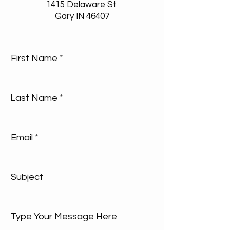
1415 Delaware St
Gary IN 46407
First Name
Last Name
Email
Subject
Type Your Message Here