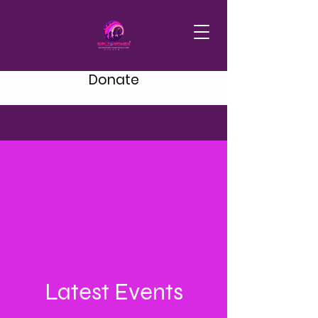
Donate
Latest Events