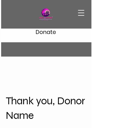
Donate
Thank you, Donor
Name